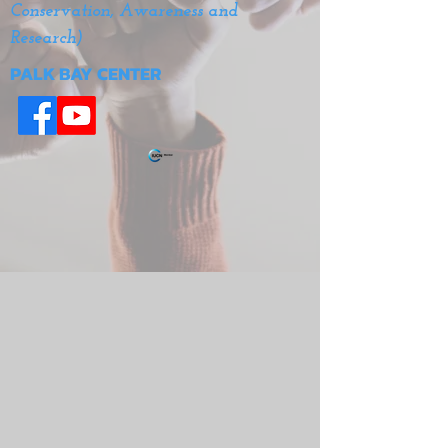
Conservation, Awareness and
Research)
PALK BAY CENTER