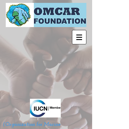
(Organization for Marine