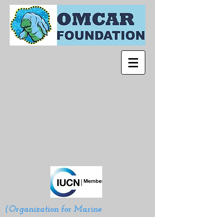
(Organization for Marine