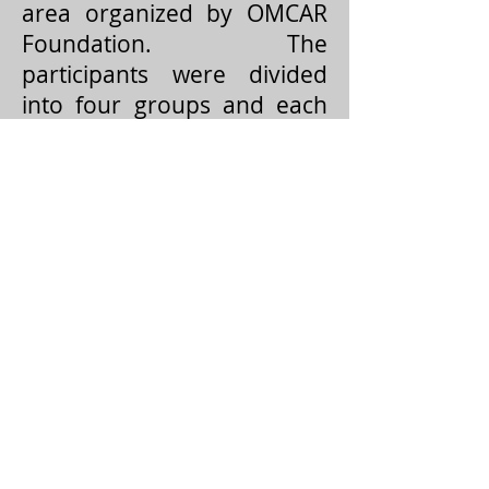
area organized by OMCAR
Foundation. The
participants were divided
into four groups and each
group was assigned to a
specific task of finding
hidden objects in the shore
and in the sea. These
exercises helped them to
operate the GPS in the field
for searching and mapping.
Sequential photography
techniques were also
combined with the session
in order to provide accurate
field data. The programme