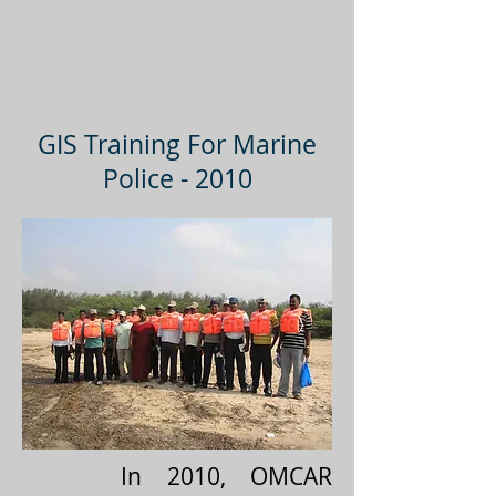
GIS Training For Marine
Police - 2010
In 2010, OMCAR