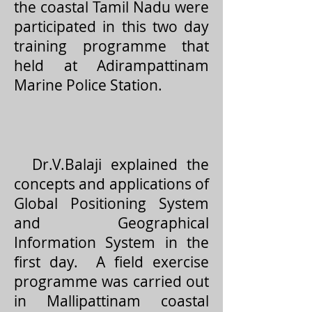
the coastal Tamil Nadu were
participated in this two day
training programme that
held at Adirampattinam
Marine Police Station.
Dr.V.Balaji explained the
concepts and applications of
Global Positioning System
and Geographical
Information System in the
first day. A field exercise
programme was carried out
in Mallipattinam coastal