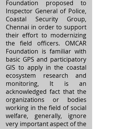
Foundation proposed to
Inspector General of Police,
Coastal Security Group,
Chennai in order to support
their effort to modernizing
the field officers. OMCAR
Foundation is familiar with
basic GPS and participatory
GIS to apply in the coastal
ecosystem research and
monitoring, It is an
acknowledged fact that the
organizations or bodies
working in the field of social
welfare, generally, ignore
very important aspect of the