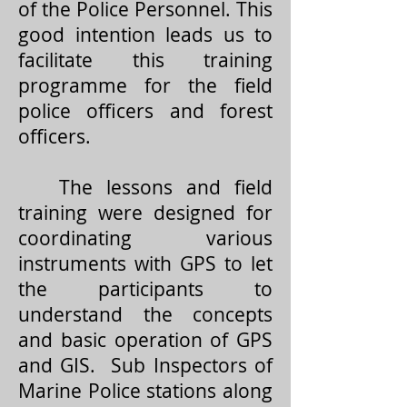
of the Police Personnel. This
good intention leads us to
facilitate this training
programme for the field
police officers and forest
officers.
The lessons and field
training were designed for
coordinating various
instruments with GPS to let
the participants to
understand the concepts
and basic operation of GPS
and GIS. Sub Inspectors of
Marine Police stations along