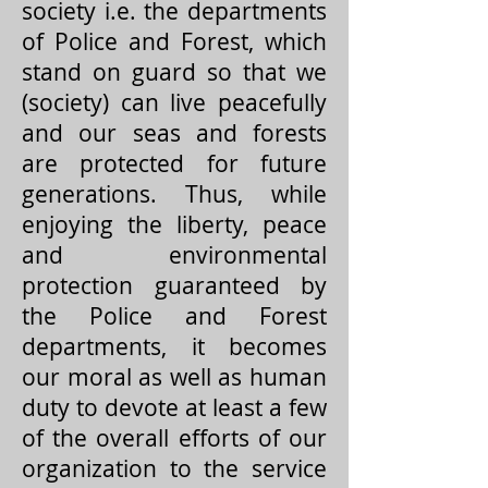
society i.e. the departments
of Police and Forest, which
stand on guard so that we
(society) can live peacefully
and our seas and forests
are protected for future
generations. Thus, while
enjoying the liberty, peace
and environmental
protection guaranteed by
the Police and Forest
departments, it becomes
our moral as well as human
duty to devote at least a few
of the overall efforts of our
organization to the service