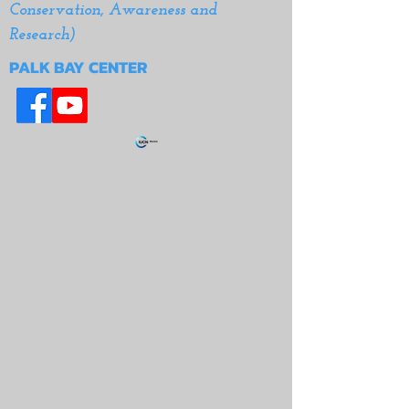
Conservation, Awareness and
Research)
PALK BAY CENTER