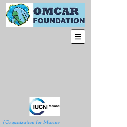
(Organization for Marine