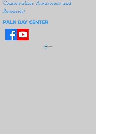
Conservation, Awareness and
Research)
PALK BAY CENTER