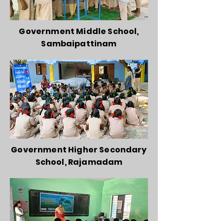
Government Middle School,
Sambaipattinam
Government Higher Secondary
School, Rajamadam