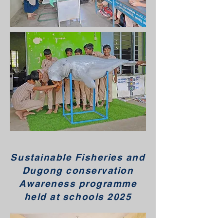
Sustainable Fisheries and
Dugong conservation
Awareness programme
held at schools 2025