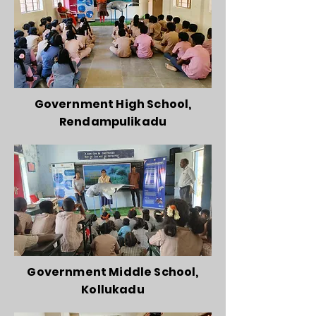
Government High School,
Rendampulikadu
Government Middle School,
Kollukadu