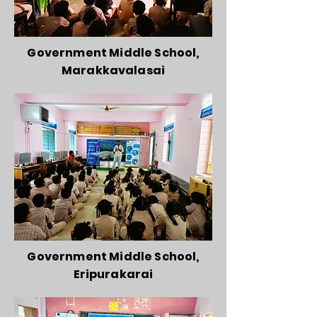
Government Middle School,
Marakkavalasai
Government Middle School,
Eripurakarai