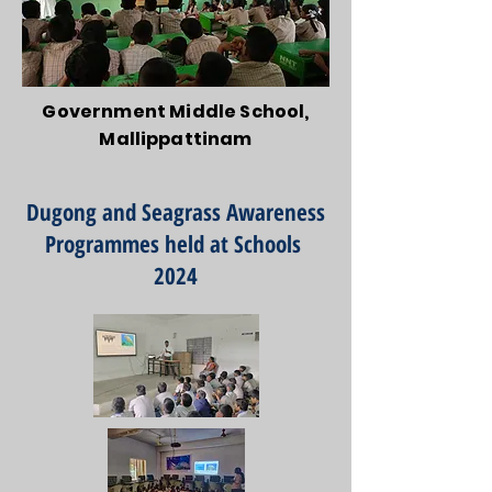
Government Middle School,
Mallippattinam
Dugong and Seagrass Awareness
Programmes held at Schools
2024