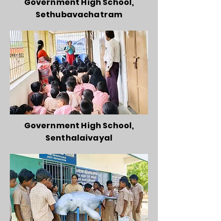
Government High School,
Sethubavachatram
Government High School,
Senthalaivayal