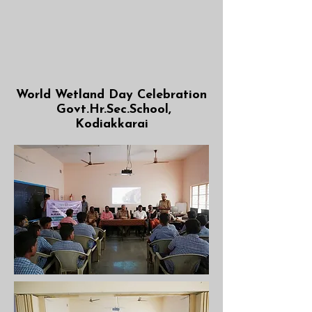
World Wetland Day Celebration
Govt.Hr.Sec.School,
Kodiakkarai