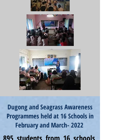
Dugong and Seagrass Awareness
Programmes held at 16 Schools in
February and March- 2022
895 students from 16 schools,