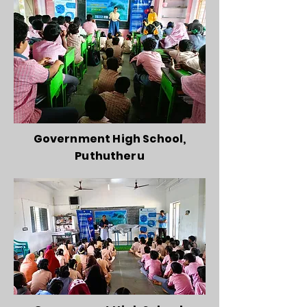
Government High School,
Puthutheru