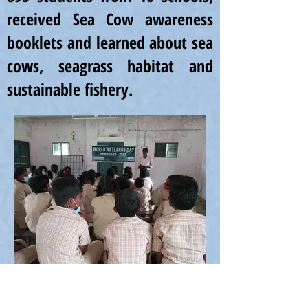
received Sea Cow awareness
booklets and learned about sea
cows, seagrass habitat and
sustainable fishery.