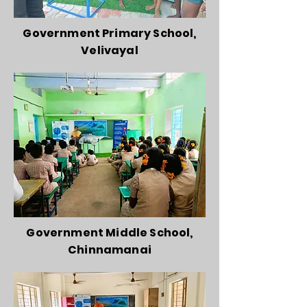
Government Primary School,
Velivayal
Government Middle School,
Chinnamanai