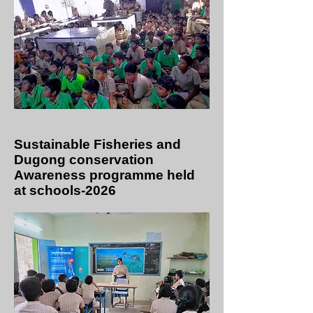
Sustainable Fisheries and
Dugong conservation
Awareness programme held
at schools-2026