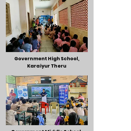
Government High School,
Karaiyur Theru