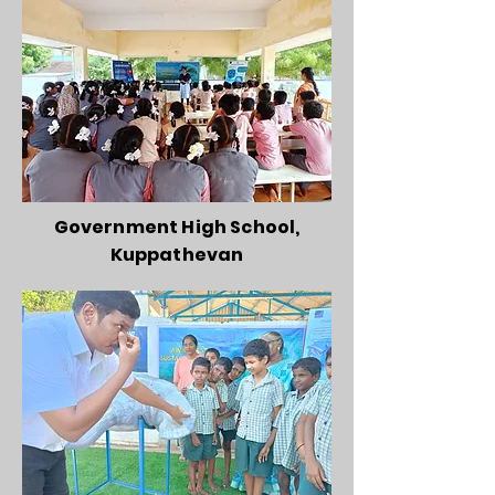
Government High School,
Kuppathevan