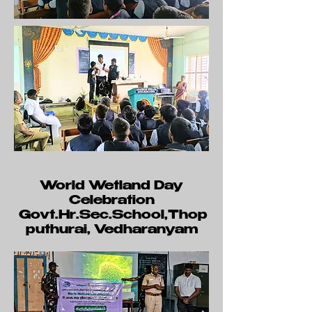
World Wetland Day
Celebration
Govt.Hr.Sec.School,Thop
puthurai, Vedharanyam