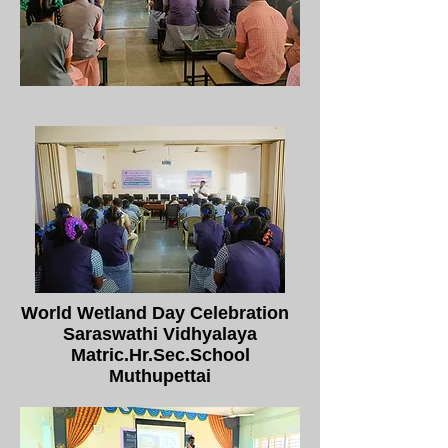
World Wetland Day Celebration
Saraswathi Vidhyalaya
Matric.Hr.Sec.School
Muthupettai