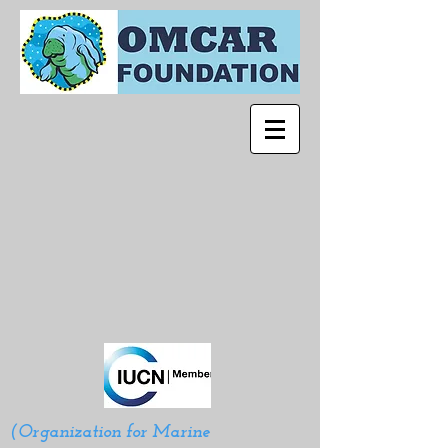
(Organization for Marine