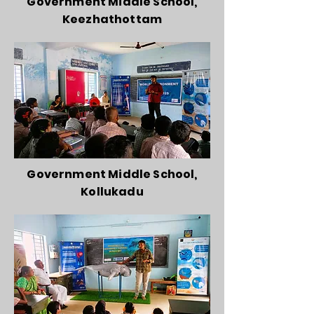
Government Middle School,
Keezhathottam
Government Middle School,
Kollukadu