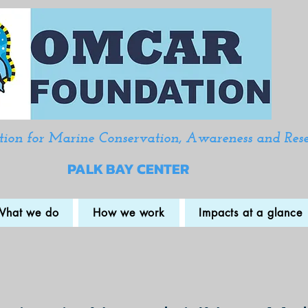
ion for Marine Conservation, Awareness and Res
PALK BAY CENTER
What we do
How we work
Impacts at a glance