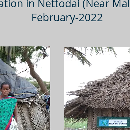
tion in Nettodai (Near Mal
February-2022