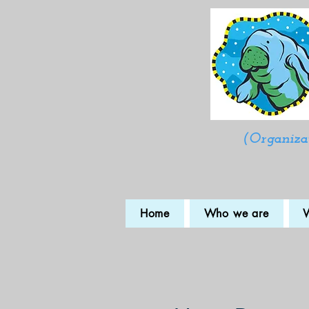
(Organizat
Home
Who we are