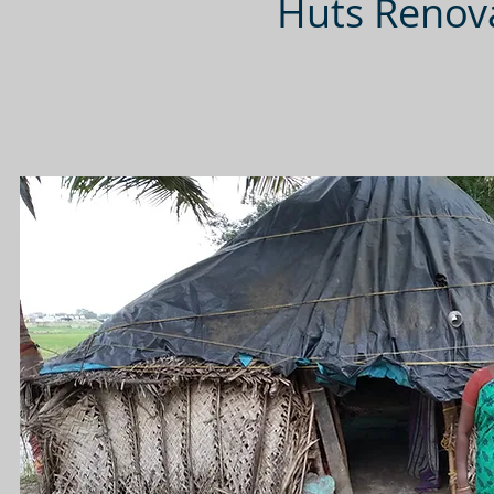
Huts Renova