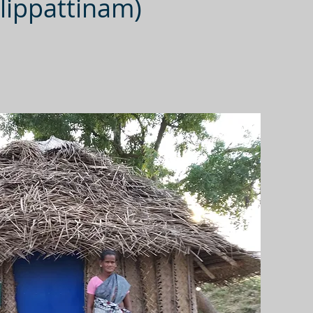
lippattinam)