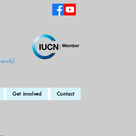
earch)
Get involved
Contact