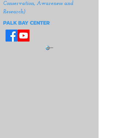
Conservation, Awareness and
Research)
PALK BAY CENTER