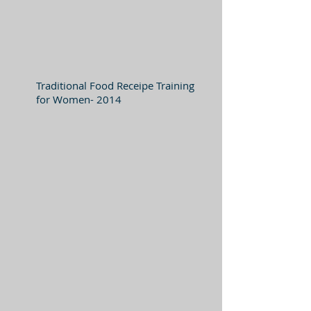
Traditional Food Receipe Training
for Women- 2014