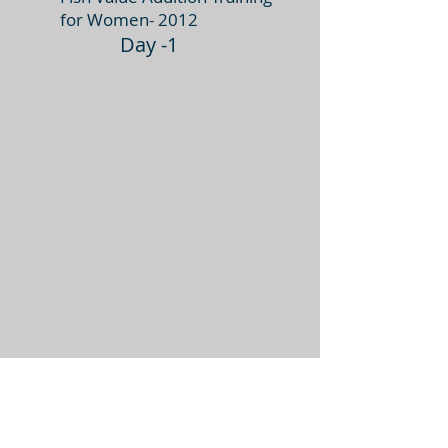
for Women- 2012
Day -1