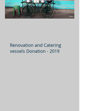
Renovation and Catering
vessels Donation - 2019