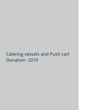
Catering vessels and Push cart
Donation- 2019