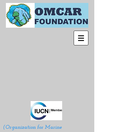
(Organization for Marine