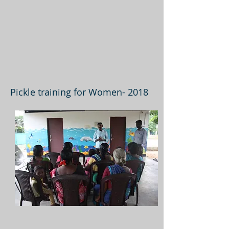
Pickle training for Women- 2018