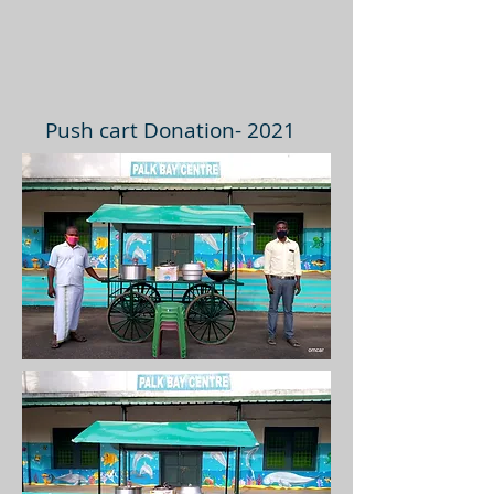
Push cart Donation- 2021