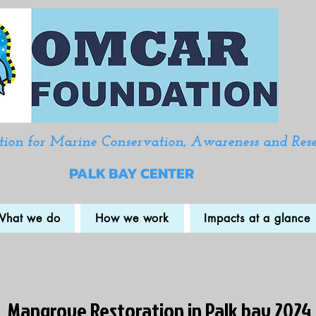
ion for Marine Conservation, Awareness and Res
PALK BAY CENTER
What we do
How we work
Impacts at a glance
Mangrove Restoration in Palk bay 2024