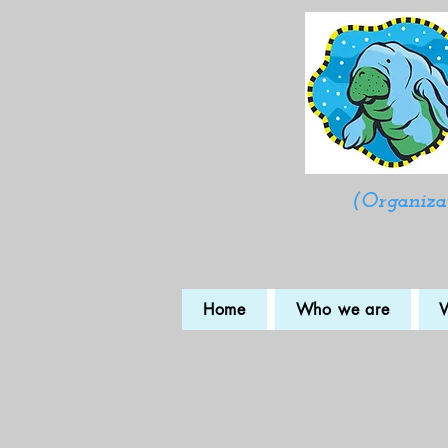
(Organizat
Home
Who we are