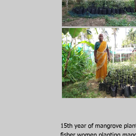
15th year of mangrove plant
fisher women planting mang