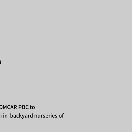
n
m OMCAR PBC to
 in backyard nurseries of