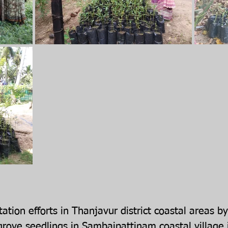
ation efforts in Thanjavur district coastal areas
rove seedlings in Sambaipattinam coastal village 