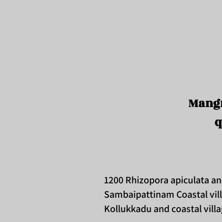
Mangr
q
1200 Rhizopora apiculata a
Sambaipattinam Coastal vil
Kollukkadu and coastal vil