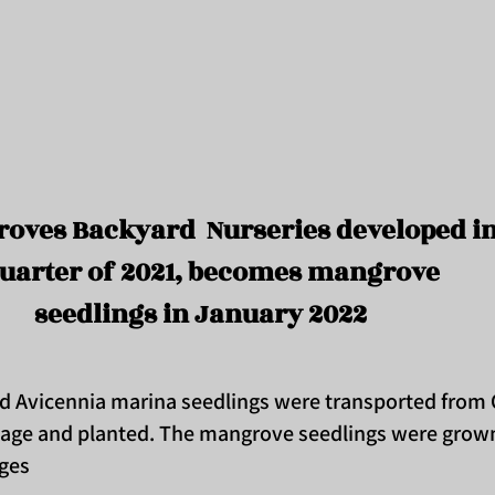
oves Backyard Nurseries developed i
uarter of 2021, becomes mangrove
seedlings in January 2022
nd Avicennia marina seedlings were transported fro
lage and planted. The mangrove seedlings were grown
lages