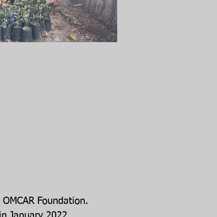
 by OMCAR Foundation.
in January 2022