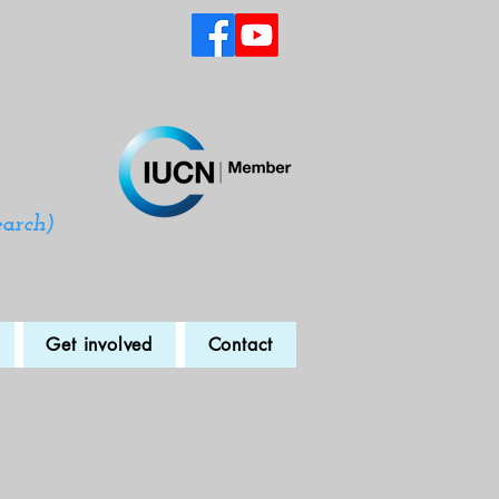
earch)
Get involved
Contact