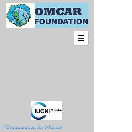
(Organization for Marine