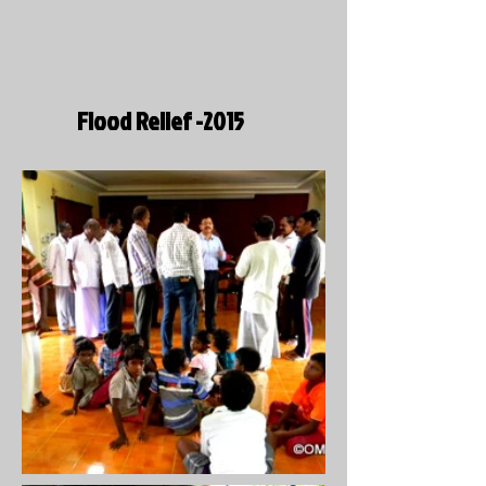
Flood Relief -2015