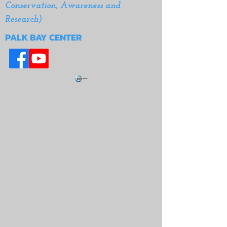
Conservation, Awareness and
Research)
PALK BAY CENTER