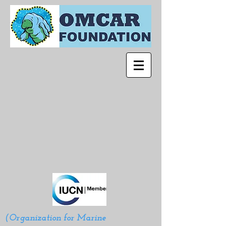
(Organization for Marine